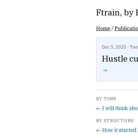
Ftrain
, by
Home
/
Publicati
Dec 3, 2020
·
Twe
Hustle cu
➛
BY TIME
BY STRUCTURE
← How it started 