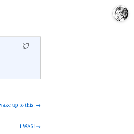
wake up to this. →
I WAS! →