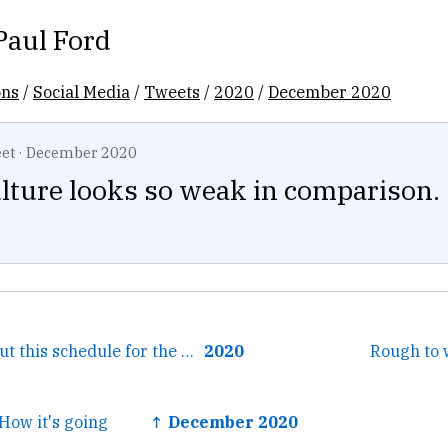
Paul Ford
ons
/
Social Media
/
Tweets
/
2020
/
December 2020
et
·
December 2020
lture looks so weak in comparison.
← I will think about this schedule for the rest of my life.
2020
Rough to 
How it's going
↑ December 2020