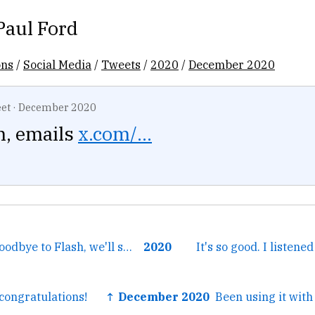
Paul Ford
ons
/
Social Media
/
Tweets
/
2020
/
December 2020
et
·
December 2020
, emails
x.com/...
← Podcast 292: Goodbye to Flash, we'll see you in Rust
2020
It's so good. I listene
ongratulations!
↑ December 2020