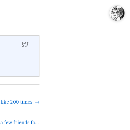
d like 200 times. →
Been using it with a few friends for a year plus. It's... →