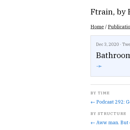
Ftrain
, by
Home
/
Publicati
Dec 3, 2020
·
Twe
Bathroom
➛
BY TIME
BY STRUCTURE
← Aww man. But c