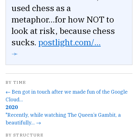
used chess as a
metaphor...for how NOT to
look at risk, because chess
sucks.
postlight.com/...
➛
BY TIME
← Ben got in touch after we made fun of the Google
Cloud...
2020
"Recently, while watching The Queen’s Gambit, a
beautifully... →
BY STRUCTURE