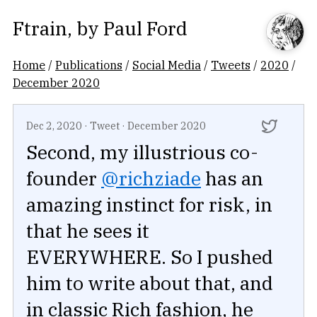
Ftrain
, by
Paul Ford
Home
/
Publications
/
Social Media
/
Tweets
/
2020
/
December 2020
Dec 2, 2020
·
Tweet
·
December 2020
Second, my illustrious co-
founder
@richziade
has an
amazing instinct for risk, in
that he sees it
EVERYWHERE. So I pushed
him to write about that, and
in classic Rich fashion, he