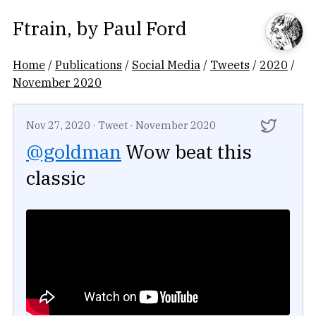
Ftrain
, by
Paul Ford
Home
/
Publications
/
Social Media
/
Tweets
/
2020
/
November 2020
Nov 27, 2020
·
Tweet
·
November 2020
@goldman
Wow beat this
classic