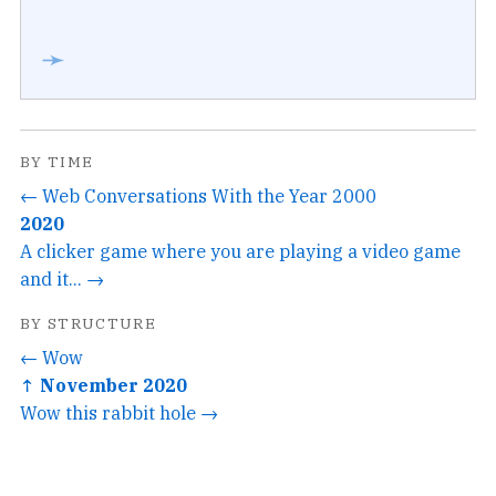
➛
BY TIME
← Web Conversations With the Year 2000
2020
A clicker game where you are playing a video game
and it... →
BY STRUCTURE
← Wow
↑ November 2020
Wow this rabbit hole →