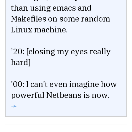
than using emacs and
Makefiles on some random
Linux machine.
’20: [closing my eyes really
hard]
’00: I can’t even imagine how
powerful Netbeans is now.
➛