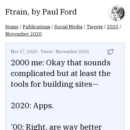
Ftrain
, by
Paul Ford
Home
/
Publications
/
Social Media
/
Tweets
/
2020
/
November 2020
Nov 27, 2020
·
Tweet
·
November 2020
2000 me: Okay that sounds
complicated but at least the
tools for building sites—
2020: Apps.
’00: Right, are way better