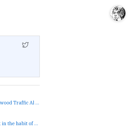
Gerry Rafferty Steve Winwood Traffic Al Stewart Peter... →
Trying to get back in the habit of writing →