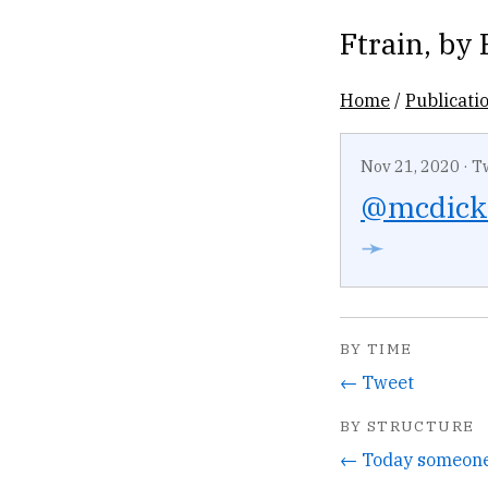
Ftrain
, by
Home
/
Publicati
Nov 21, 2020
·
T
@mcdick
➛
BY TIME
← Tweet
BY STRUCTURE