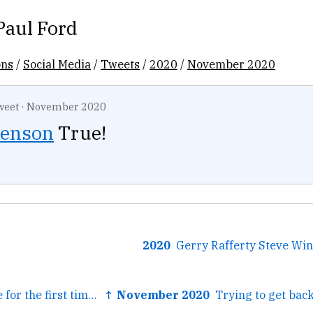
Paul Ford
ons
/
Social Media
/
Tweets
/
2020
/
November 2020
weet
·
November 2020
enson
True!
2020
← Today someone for the first time shared the classic parable...
↑ November 2020