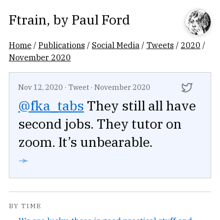
Ftrain
, by
Paul Ford
Home
/
Publications
/
Social Media
/
Tweets
/
2020
/
November 2020
Nov 12, 2020
·
Tweet
·
November 2020
@fka_tabs
They still all have
second jobs. They tutor on
zoom. It’s unbearable.
➛
BY TIME