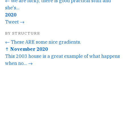
← We are lucky, there is good practical stuff and
she's...
2020
Tweet →
BY STRUCTURE
← These ARE some nice gradients.
↑ November 2020
This 2003 house is a great example of what happens
when no... →