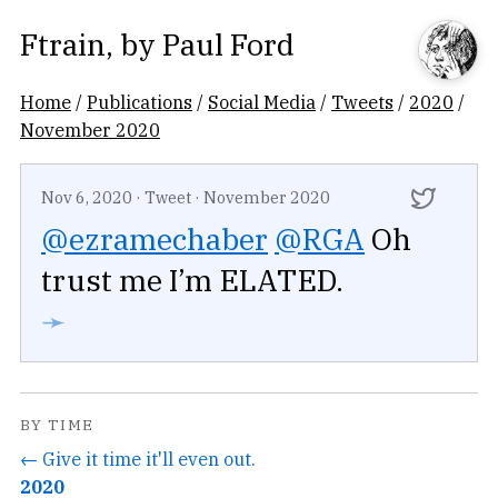
Ftrain
, by
Paul Ford
Home
/
Publications
/
Social Media
/
Tweets
/
2020
/
November 2020
Nov 6, 2020
·
Tweet
·
November 2020
@ezramechaber
@RGA
Oh
trust me I’m ELATED.
➛
BY TIME
← Give it time it'll even out.
2020