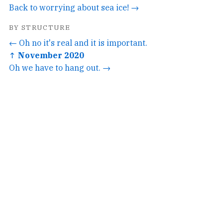
Back to worrying about sea ice! →
BY STRUCTURE
← Oh no it's real and it is important.
↑ November 2020
Oh we have to hang out. →