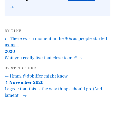
➛
BY TIME
← There was a moment in the 90s as people started
using...
2020
Wait you really live that close to me? →
BY STRUCTURE
← Hmm. @dphiffer might know.
↑ November 2020
I agree that this is the way things should go. (And
lament... →