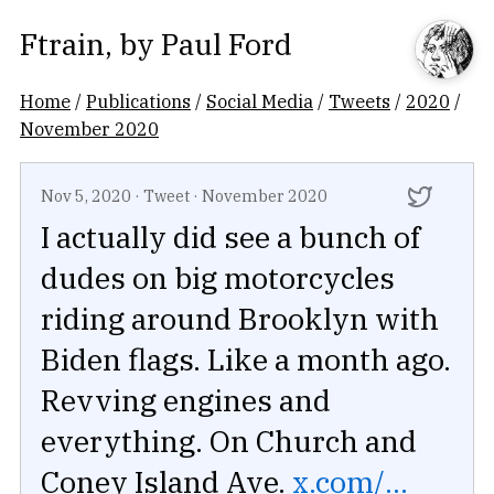
Ftrain
, by
Paul Ford
Home
/
Publications
/
Social Media
/
Tweets
/
2020
/
November 2020
Nov 5, 2020
·
Tweet
·
November 2020
I actually did see a bunch of
dudes on big motorcycles
riding around Brooklyn with
Biden flags. Like a month ago.
Revving engines and
everything. On Church and
Coney Island Ave.
x.com/...