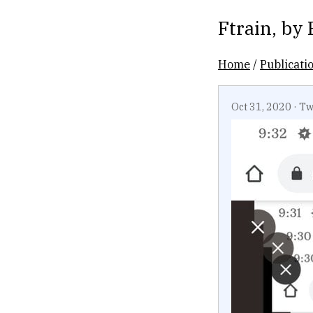
Ftrain
, by
Home
/
Publicati
Oct 31, 2020
·
Tw