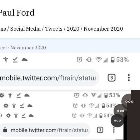
Paul Ford
ons
/
Social Media
/
Tweets
/
2020
/
November 2020
eet
·
November 2020