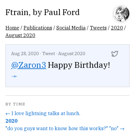
Ftrain
, by
Paul Ford
Home
/
Publications
/
Social Media
/
Tweets
/
2020
/
August 2020
Aug 28, 2020
·
Tweet
·
August 2020
@Zaron3
Happy Birthday!
➛
BY TIME
← I love lightning talks at lunch.
2020
"do you guys want to know how this works?" "no" →