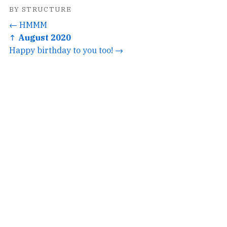
BY STRUCTURE
← HMMM
↑ August 2020
Happy birthday to you too! →