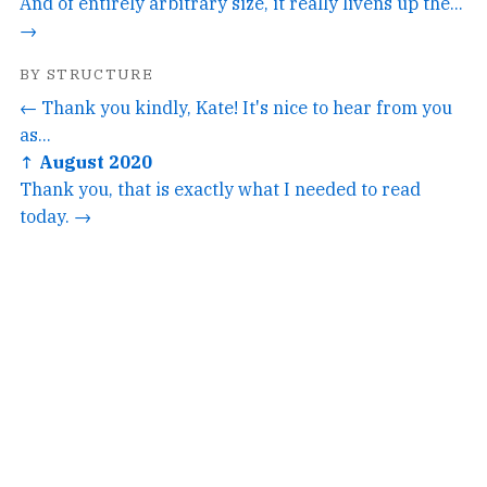
And of entirely arbitrary size, it really livens up the...
→
BY STRUCTURE
← Thank you kindly, Kate! It's nice to hear from you
as...
↑ August 2020
Thank you, that is exactly what I needed to read
today. →