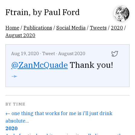
Ftrain
, by
Paul Ford
Home
/
Publications
/
Social Media
/
Tweets
/
2020
/
August 2020
Aug 19, 2020
·
Tweet
·
August 2020
@ZanMcQuade
Thank you!
➛
BY TIME
← one thing that works for me is i'll just drink
absolute...
2020