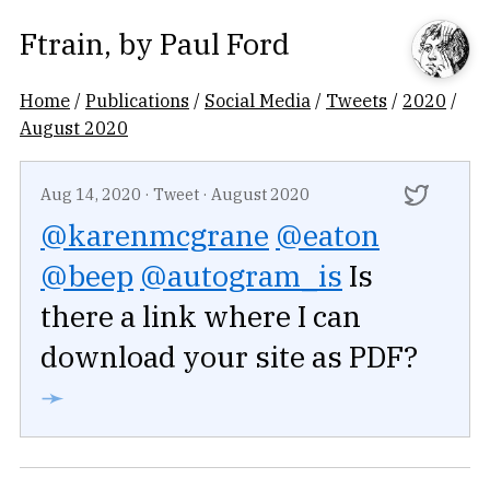
Ftrain
, by
Paul Ford
Home
/
Publications
/
Social Media
/
Tweets
/
2020
/
August 2020
Aug 14, 2020
·
Tweet
·
August 2020
@karenmcgrane
@eaton
@beep
@autogram_is
Is
there a link where I can
download your site as PDF?
➛