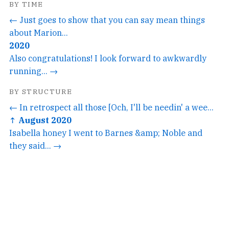
BY TIME
← Just goes to show that you can say mean things
about Marion...
2020
Also congratulations! I look forward to awkwardly
running... →
BY STRUCTURE
← In retrospect all those [Och, I'll be needin' a wee...
↑ August 2020
Isabella honey I went to Barnes &amp; Noble and
they said... →