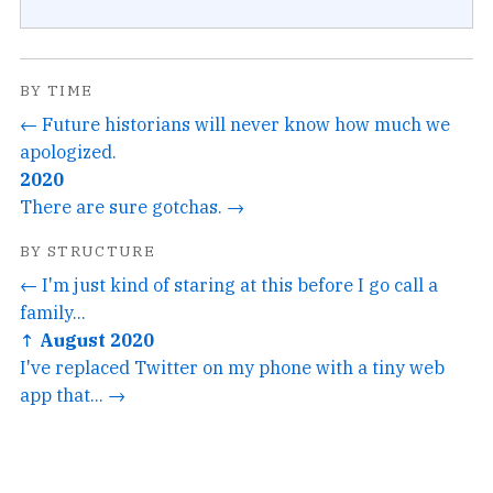
BY TIME
← Future historians will never know how much we
apologized.
2020
There are sure gotchas. →
BY STRUCTURE
← I'm just kind of staring at this before I go call a
family...
↑ August 2020
I've replaced Twitter on my phone with a tiny web
app that... →