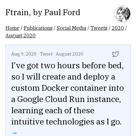
Ftrain
, by
Paul Ford
Home
/
Publications
/
Social Media
/
Tweets
/
2020
/
August 2020
Aug 9, 2020
·
Tweet
·
August 2020
I’ve got two hours before bed,
so I will create and deploy a
custom Docker container into
a Google Cloud Run instance,
learning each of these
intuitive technologies as I go.
➛