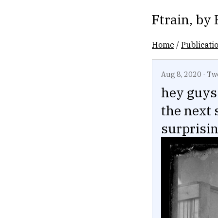
Ftrain
, by
Home
/
Publicati
Aug 8, 2020
·
Tw
hey guys 
the next 
surprisi