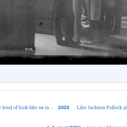
← I know but they kind of look like us in the long ago before...
2020
Like Jackson Pollock p