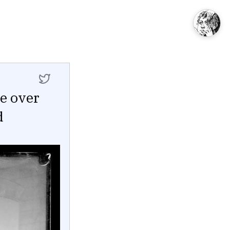
ie over
d