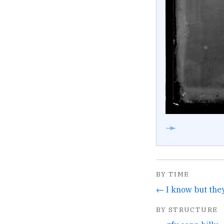
➛
BY TIME
BY STRUCTURE