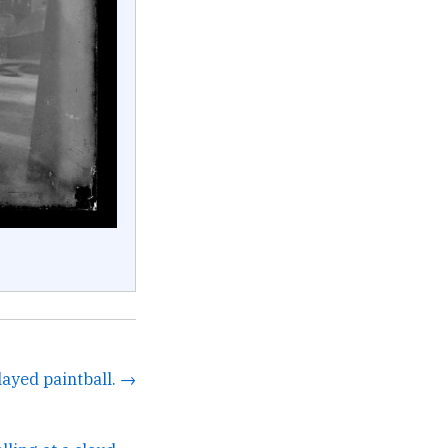
layed paintball. →