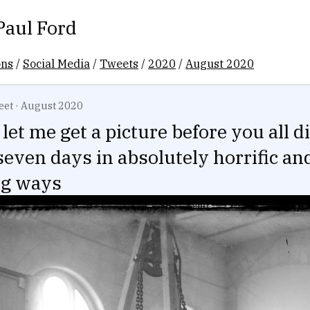
Paul Ford
ons
/
Social Media
/
Tweets
/
2020
/
August 2020
eet
·
August 2020
let me get a picture before you all d
seven days in absolutely horrific an
ng ways