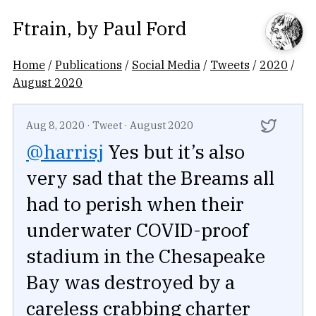
Ftrain
, by
Paul Ford
Home
/
Publications
/
Social Media
/
Tweets
/
2020
/
August 2020
Aug 8, 2020
·
Tweet
·
August 2020
@harrisj
Yes but it’s also
very sad that the Breams all
had to perish when their
underwater COVID-proof
stadium in the Chesapeake
Bay was destroyed by a
careless crabbing charter