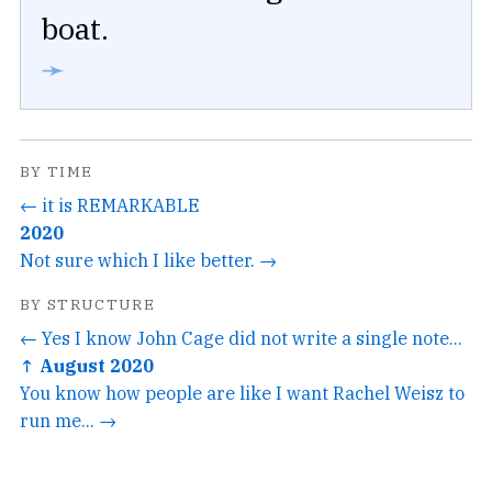
boat.
➛
BY TIME
← it is REMARKABLE
2020
Not sure which I like better. →
BY STRUCTURE
← Yes I know John Cage did not write a single note...
↑ August 2020
You know how people are like I want Rachel Weisz to
run me... →