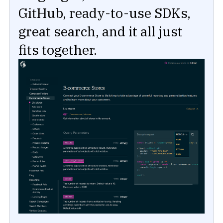
GitHub, ready-to-use SDKs,
great search, and it all just
fits together.