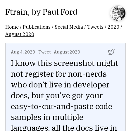
Ftrain
, by
Paul Ford
Home
/
Publications
/
Social Media
/
Tweets
/
2020
/
August 2020
Aug 4, 2020
·
Tweet
·
August 2020
I know this screenshot might
not register for non-nerds
who don’t live in developer
docs, but you’ve got your
easy-to-cut-and-paste code
samples in multiple
languages, all the docs live in