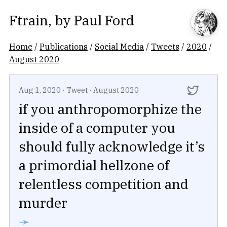
Ftrain
, by
Paul Ford
Home
/
Publications
/
Social Media
/
Tweets
/
2020
/
August 2020
Aug 1, 2020
·
Tweet
·
August 2020
if you anthropomorphize the
inside of a computer you
should fully acknowledge it’s
a primordial hellzone of
relentless competition and
murder
➛