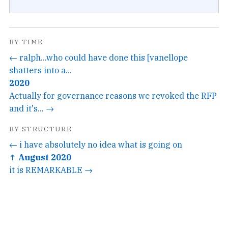
BY TIME
← ralph...who could have done this [vanellope
shatters into a...
2020
Actually for governance reasons we revoked the RFP
and it's... →
BY STRUCTURE
← i have absolutely no idea what is going on
↑ August 2020
it is REMARKABLE →