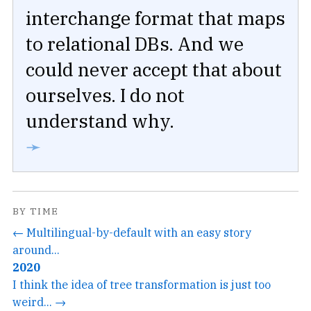
interchange format that maps
to relational DBs. And we
could never accept that about
ourselves. I do not
understand why.
➛
BY TIME
← Multilingual-by-default with an easy story
around...
2020
I think the idea of tree transformation is just too
weird... →