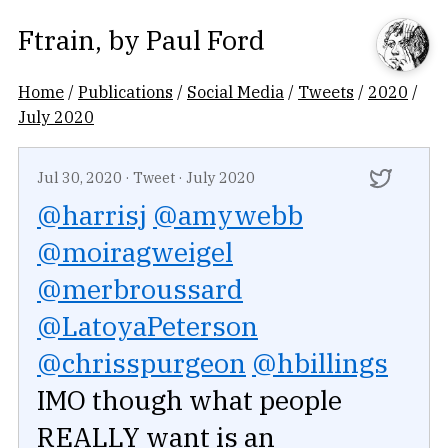
Ftrain
, by
Paul Ford
Home
/
Publications
/
Social Media
/
Tweets
/
2020
/
July 2020
Jul 30, 2020
·
Tweet
·
July 2020
@harrisj
@amywebb
@moiragweigel
@merbroussard
@LatoyaPeterson
@chrisspurgeon
@hbillings
IMO though what people
REALLY want is an