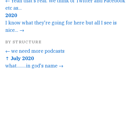
← Yeah that's real. We think of Twitter and Facebook
etc as...
2020
I know what they're going for here but all I see is
nice... →
BY STRUCTURE
← we need more podcasts
↑ July 2020
what........in god's name →