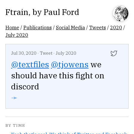
Ftrain
, by
Paul Ford
Home
/
Publications
/
Social Media
/
Tweets
/
2020
/
July 2020
Jul 30, 2020
·
Tweet
·
July 2020
@textfiles
@tjowens
we
should have this fight on
discord
➛
BY TIME