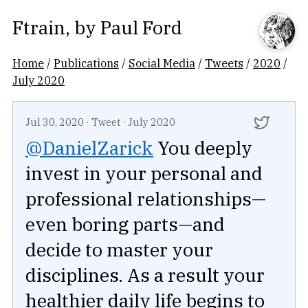
Ftrain
, by
Paul Ford
Home
/
Publications
/
Social Media
/
Tweets
/
2020
/
July 2020
Jul 30, 2020
·
Tweet
·
July 2020
@DanielZarick
You deeply
invest in your personal and
professional relationships—
even boring parts—and
decide to master your
disciplines. As a result your
healthier daily life begins to