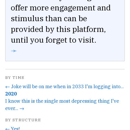
offer more engagement and
stimulus than can be
provided by this platform,
until you forget to visit.
➛
BY TIME
← Joke will be on me when in 2033 I'm logging into...
2020
I know this is the single most depressing thing I've
ever... →
BY STRUCTURE
← Yes!