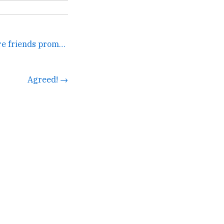
One of those movies where friends promise to marry each... →
Agreed! →