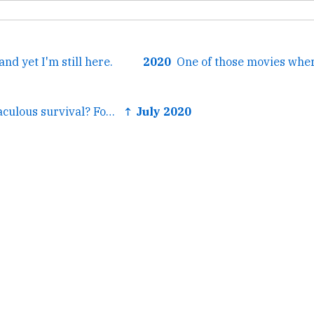
nd yet I'm still here.
2020
← A parent's miraculous survival? For some morticians it's...
↑ July 2020