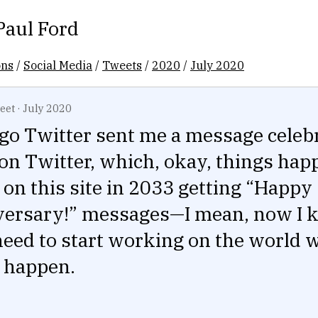
Paul Ford
ons
/
Social Media
/
Tweets
/
2020
/
July 2020
eet
·
July 2020
ago Twitter sent me a message celeb
on Twitter, which, okay, things hap
ill on this site in 2033 getting “Happy
versary!” messages—I mean, now I k
need to start working on the world 
t happen.