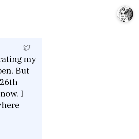
rating my
pen. But
 26th
now. I
where