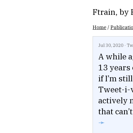
Ftrain
, by
Home
/
Publicati
Jul 30, 2020
·
Tw
A while 
13 years 
if I’m st
Tweet-i-
actively 
that can’
➛