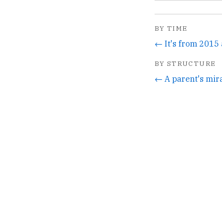
BY TIME
← It's from 2015 a
BY STRUCTURE