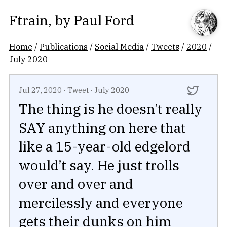
Ftrain
, by
Paul Ford
Home
/
Publications
/
Social Media
/
Tweets
/
2020
/
July 2020
Jul 27, 2020
·
Tweet
·
July 2020
The thing is he doesn’t really
SAY anything on here that
like a 15-year-old edgelord
would’t say. He just trolls
over and over and
mercilessly and everyone
gets their dunks on him