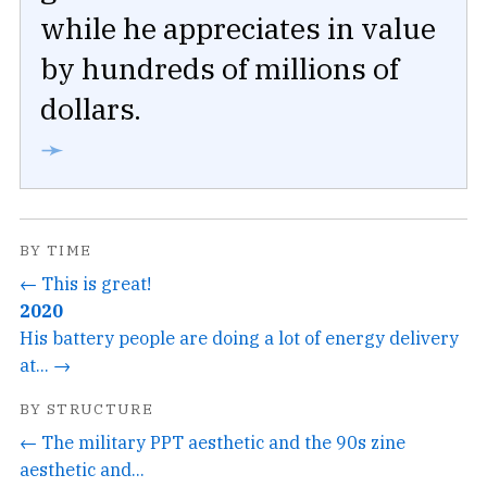
while he appreciates in value
by hundreds of millions of
dollars.
➛
BY TIME
← This is great!
2020
His battery people are doing a lot of energy delivery
at... →
BY STRUCTURE
← The military PPT aesthetic and the 90s zine
aesthetic and...