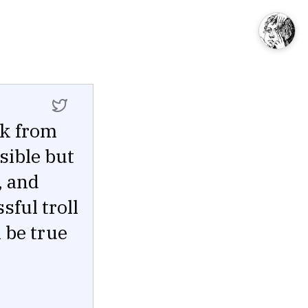
sk from
sible but
, and
sful troll
 be true