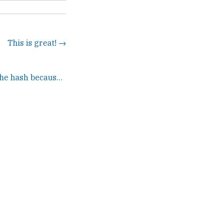
This is great! →
I changed a letter in the hash because I don't want any... →