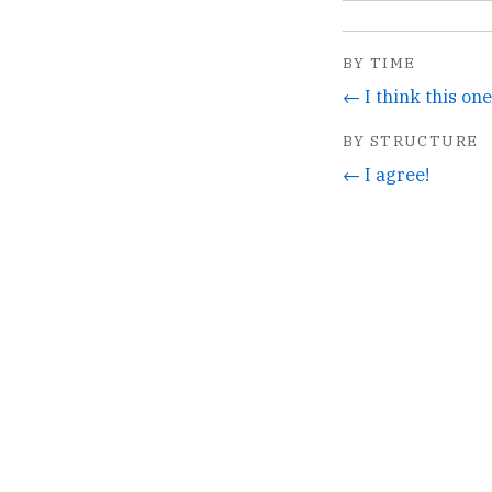
BY TIME
← I think this one
BY STRUCTURE
← I agree!