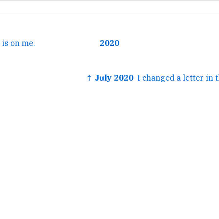
 is on me.
2020
↑ July 2020