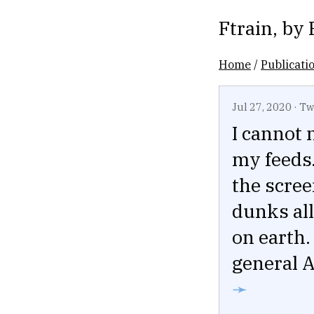
Ftrain
, by
Home
/
Publicati
Jul 27, 2020
·
Tw
I cannot 
my feeds.
the scree
dunks all
on earth.
general A
➛