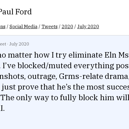
Paul Ford
ons
/
Social Media
/
Tweets
/
2020
/
July 2020
eet
·
July 2020
no matter how I try eliminate Eln M
 I’ve blocked/muted everything pos
nshots, outrage, Grms-relate drama
 just prove that he’s the most succes
 The only way to fully block him will
I.