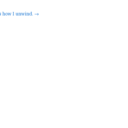
's how I unwind. →