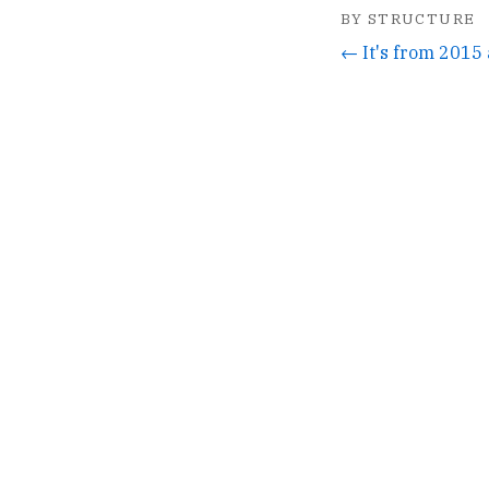
BY STRUCTURE
← It's from 2015 a