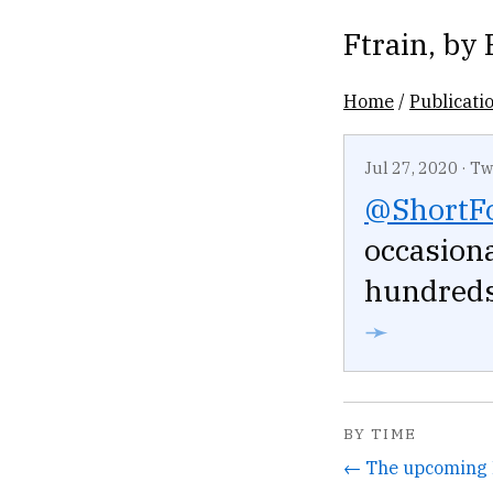
Ftrain
, by
Home
/
Publicati
Jul 27, 2020
·
Tw
@ShortF
occasiona
hundreds 
➛
BY TIME