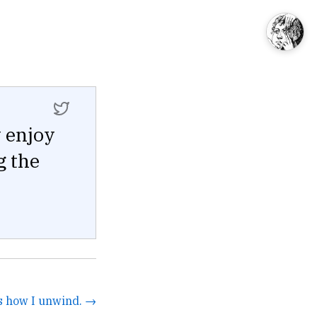
y enjoy
g the
's how I unwind. →