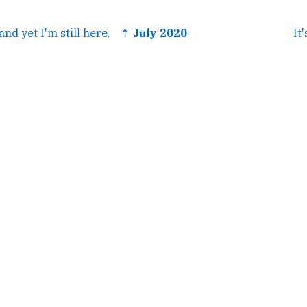
nd yet I'm still here.
↑ July 2020
It