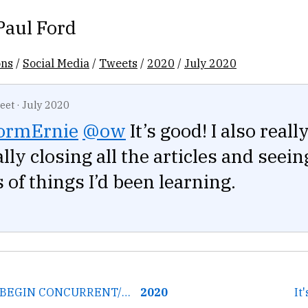
Paul Ford
ons
/
Social Media
/
Tweets
/
2020
/
July 2020
eet
·
July 2020
ormErnie
@ow
It’s good! I also reall
lly closing all the articles and seein
of things I’d been learning.
← The upcoming BEGIN CONCURRENT/wal2 features might help with...
2020
It