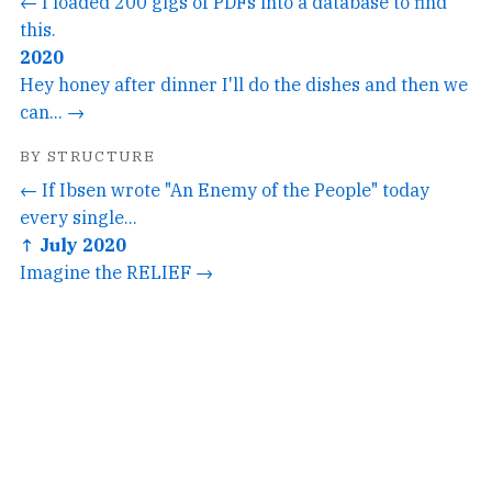
← I loaded 200 gigs of PDFs into a database to find
this.
2020
Hey honey after dinner I'll do the dishes and then we
can... →
BY STRUCTURE
← If Ibsen wrote "An Enemy of the People" today
every single...
↑ July 2020
Imagine the RELIEF →