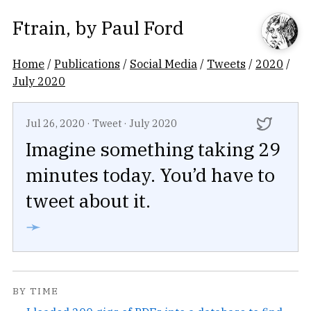
Ftrain
, by
Paul Ford
Home
/
Publications
/
Social Media
/
Tweets
/
2020
/
July 2020
Jul 26, 2020
·
Tweet
·
July 2020
Imagine something taking 29
minutes today. You’d have to
tweet about it.
➛
BY TIME