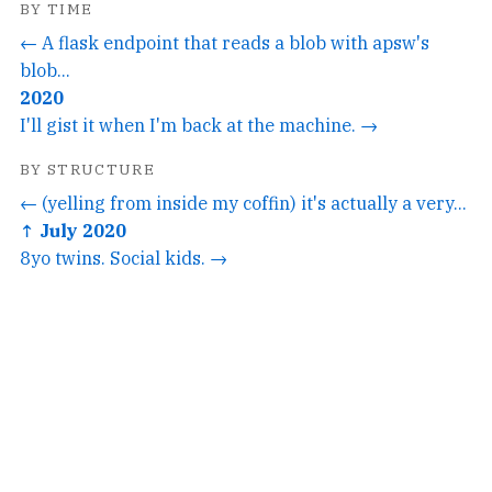
BY TIME
← A flask endpoint that reads a blob with apsw's
blob...
2020
I'll gist it when I'm back at the machine. →
BY STRUCTURE
← (yelling from inside my coffin) it's actually a very...
↑ July 2020
8yo twins. Social kids. →