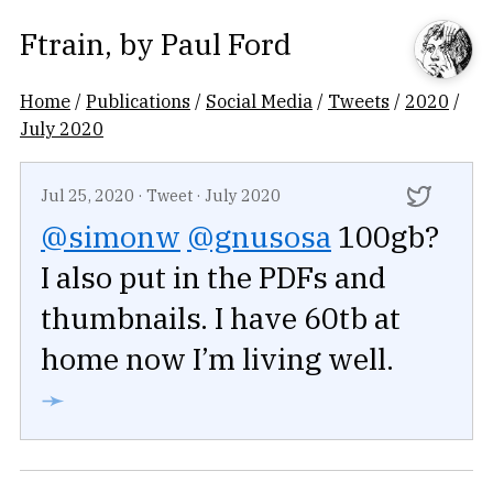
Ftrain
, by
Paul Ford
Home
/
Publications
/
Social Media
/
Tweets
/
2020
/
July 2020
Jul 25, 2020
·
Tweet
·
July 2020
@simonw
@gnusosa
100gb?
I also put in the PDFs and
thumbnails. I have 60tb at
home now I’m living well.
➛