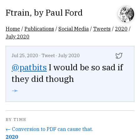
Ftrain
, by
Paul Ford
Home
/
Publications
/
Social Media
/
Tweets
/
2020
/
July 2020
Jul 25, 2020
·
Tweet
·
July 2020
@patbits
I would be so sad if
they did though
➛
BY TIME
← Conversion to PDF can cause that.
2020