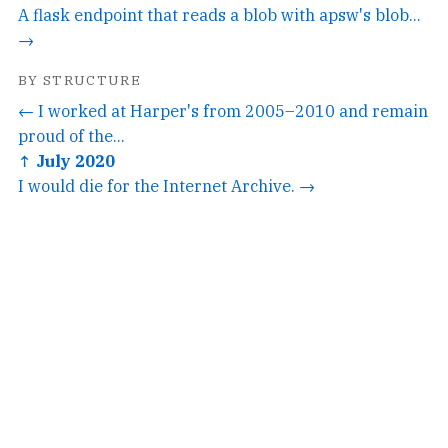
A flask endpoint that reads a blob with apsw's blob...
→
BY STRUCTURE
← I worked at Harper's from 2005–2010 and remain
proud of the...
↑ July 2020
I would die for the Internet Archive. →