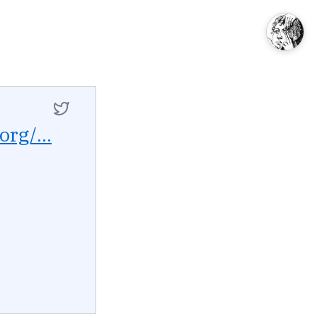
org/...