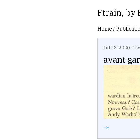
Ftrain
, by
Home
/
Publicati
Jul 23, 2020
·
Tw
avant ga
➛