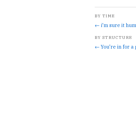
BY TIME
← i'm sure it hum
BY STRUCTURE
← You're in for a