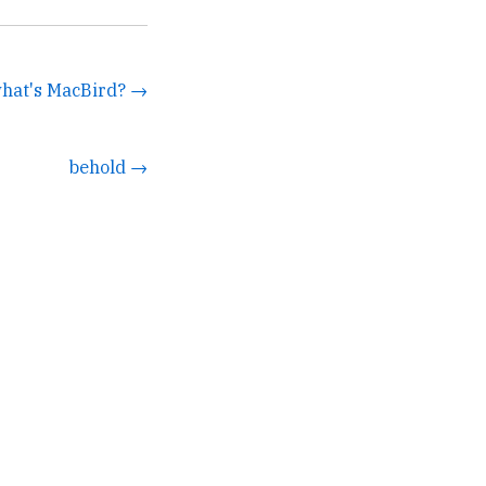
what's MacBird? →
behold →