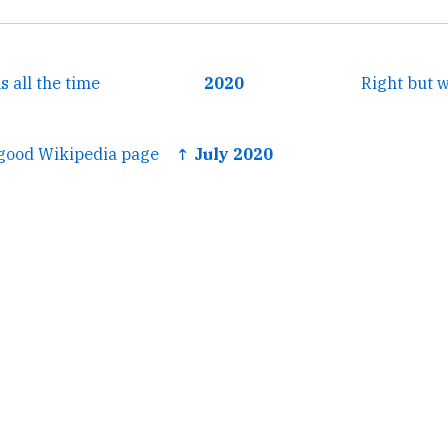
s all the time
2020
Right but 
 good Wikipedia page
↑ July 2020