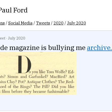
Paul Ford
ons
/
Social Media
/
Tweets
/
2020
/
July 2020
eet
·
July 2020
rde magazine is bullying me
archive.