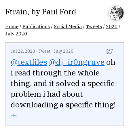
Ftrain
, by
Paul Ford
Home
/
Publications
/
Social Media
/
Tweets
/
2020
/
July 2020
Jul 22, 2020
·
Tweet
·
July 2020
@textfiles
@dj_ir0ngruve
oh
i read through the whole
thing, and it solved a specific
problem i had about
downloading a specific thing!
➛