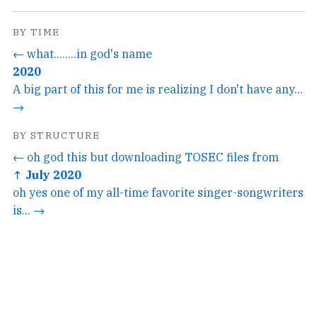
BY TIME
← what........in god's name
2020
A big part of this for me is realizing I don't have any...
→
BY STRUCTURE
← oh god this but downloading TOSEC files from
↑ July 2020
oh yes one of my all-time favorite singer-songwriters
is... →