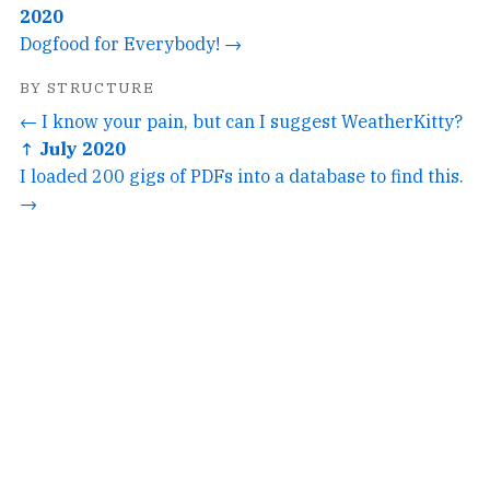
2020
Dogfood for Everybody! →
BY STRUCTURE
← I know your pain, but can I suggest WeatherKitty?
↑ July 2020
I loaded 200 gigs of PDFs into a database to find this.
→