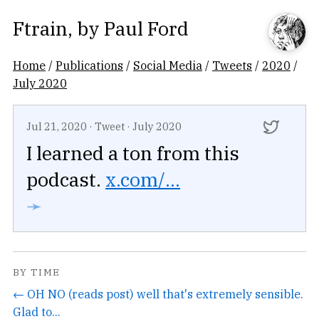
Ftrain
, by
Paul Ford
Home
/
Publications
/
Social Media
/
Tweets
/
2020
/
July 2020
Jul 21, 2020
·
Tweet
·
July 2020
I learned a ton from this
podcast.
x.com/...
➛
BY TIME
← OH NO (reads post) well that's extremely sensible.
Glad to...