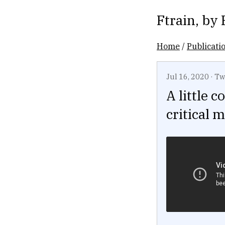
Ftrain
, by
Home
/
Publicati
Jul 16, 2020
·
Tw
A little 
critical 