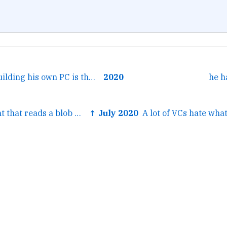
← Henry Cavill building his own PC is the WFH version of...
2020
he h
← A flask endpoint that reads a blob with apsw's blob...
↑ July 2020