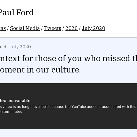
Paul Ford
ons
/
Social Media
/
Tweets
/
2020
/
July 2020
eet
·
July 2020
context for those of you who missed t
moment in our culture.