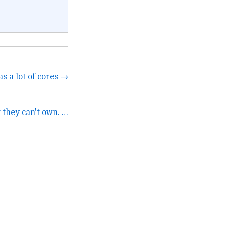
as a lot of cores →
A lot of VCs hate what they can't own. →