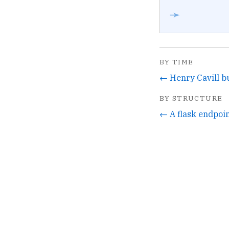
➛
BY TIME
BY STRUCTURE