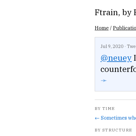
Ftrain
, by
Home
/
Publicati
Jul 9, 2020
·
Twe
@neuey
I
counterfo
➛
BY TIME
BY STRUCTURE