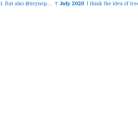
← I mean...I hate it. But also @zeynep's predictive tweets...
↑ July 2020