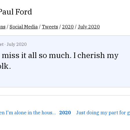
Paul Ford
ons
/
Social Media
/
Tweets
/
2020
/
July 2020
et
·
July 2020
 miss it all so much. I cherish my
lk.
← Sometimes when I'm alone in the house I just say the four...
2020
Just doing my part for 