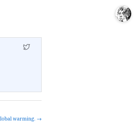
global warming. →