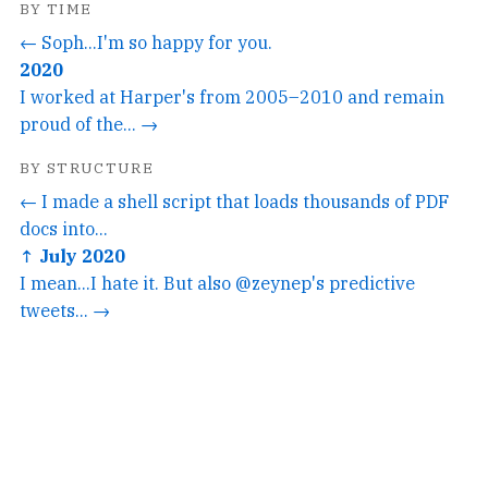
BY TIME
← Soph...I'm so happy for you.
2020
I worked at Harper's from 2005–2010 and remain
proud of the... →
BY STRUCTURE
← I made a shell script that loads thousands of PDF
docs into...
↑ July 2020
I mean...I hate it. But also @zeynep's predictive
tweets... →