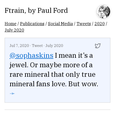
Ftrain
, by
Paul Ford
Home
/
Publications
/
Social Media
/
Tweets
/
2020
/
July 2020
Jul 7, 2020
·
Tweet
·
July 2020
@sophaskins
I mean it’s a
jewel. Or maybe more of a
rare mineral that only true
mineral fans love. But wow.
➛