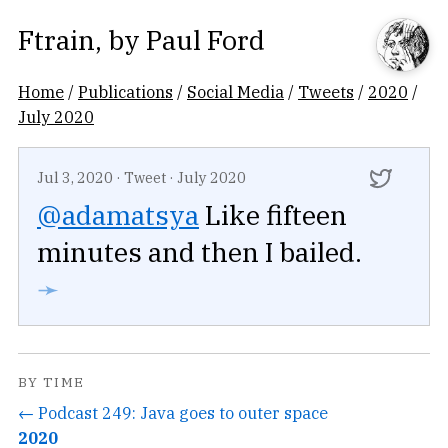
Ftrain
, by
Paul Ford
Home
/
Publications
/
Social Media
/
Tweets
/
2020
/
July 2020
Jul 3, 2020
·
Tweet
·
July 2020
@adamatsya
Like fifteen
minutes and then I bailed.
➛
BY TIME
← Podcast 249: Java goes to outer space
2020