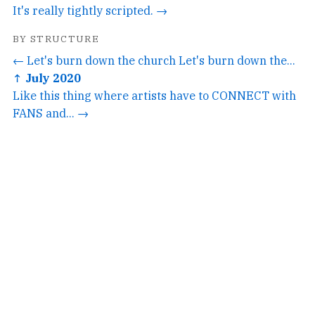
It's really tightly scripted. →
BY STRUCTURE
← Let's burn down the church Let's burn down the...
↑ July 2020
Like this thing where artists have to CONNECT with
FANS and... →