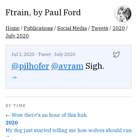
Ftrain
, by
Paul Ford
Home
/
Publications
/
Social Media
/
Tweets
/
2020
/
July 2020
Jul 2, 2020
·
Tweet
·
July 2020
@pilhofer
@avram
Sigh.
➛
BY TIME
← Wow there's an hour of this huh.
2020
My dog just started telling me how wolves should run