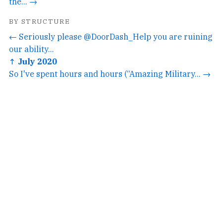
the... →
BY STRUCTURE
← Seriously please @DoorDash_Help you are ruining
our ability...
↑ July 2020
So I've spent hours and hours (“Amazing Military... →