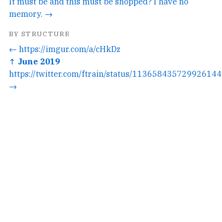
It must be and this must be shopped? I have no
memory. →
BY STRUCTURE
← https://imgur.com/a/cHkDz
↑ June 2019
https://twitter.com/ftrain/status/1136584357299261440
→