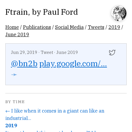
Ftrain
, by
Paul Ford
Home
/
Publications
/
Social Media
/
Tweets
/
2019
/
June 2019
Jun 29, 2019
·
Tweet
·
June 2019
@bn2b
play.google.com/...
➛
BY TIME
← I like when it comes in a giant can like an
industrial...
2019