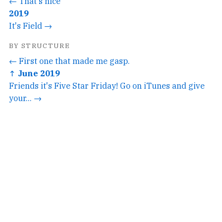
← That's nice
2019
It's Field →
BY STRUCTURE
← First one that made me gasp.
↑ June 2019
Friends it's Five Star Friday! Go on iTunes and give
your... →