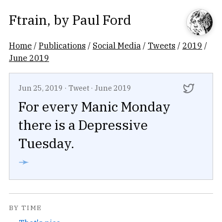
Ftrain
, by
Paul Ford
Home
/
Publications
/
Social Media
/
Tweets
/
2019
/
June 2019
Jun 25, 2019
·
Tweet
·
June 2019
For every Manic Monday
there is a Depressive
Tuesday.
➛
BY TIME