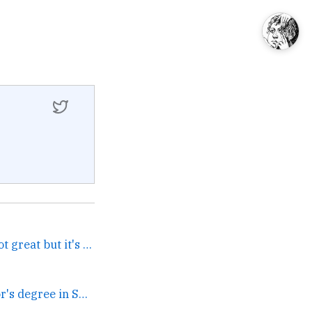
I love Earth Abides. It's not great but it's very simple... →
can you get a bachelor's degree in SEO yet →