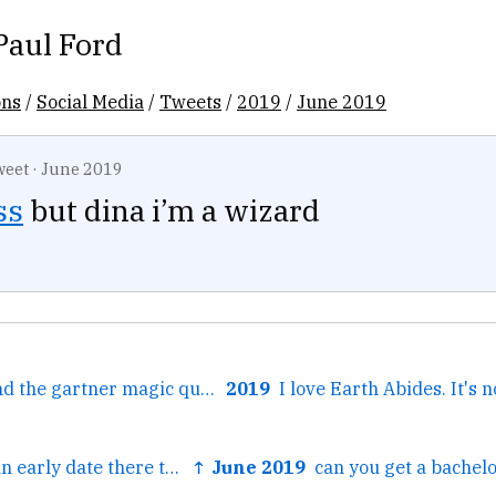
Paul Ford
ons
/
Social Media
/
Tweets
/
2019
/
June 2019
weet
·
June 2019
ss
but dina i’m a wizard
← harry potter and the gartner magic quadrant
2019
← and I went on an early date there that was nearly fatal, it...
↑ June 2019