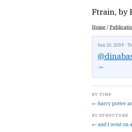
Ftrain
, by
Home
/
Publicati
Jun 25, 2019
·
T
@dinaba
➛
BY TIME
BY STRUCTURE