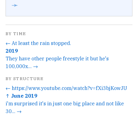
➛
BY TIME
← At least the rain stopped.
2019
They have other people freestyle it but he's
100,000x... →
BY STRUCTURE
← https://www.youtube.com/watch?v=fXi3bjKowJU
↑ June 2019
i'm surprised it's in just one big place and not like
30... →