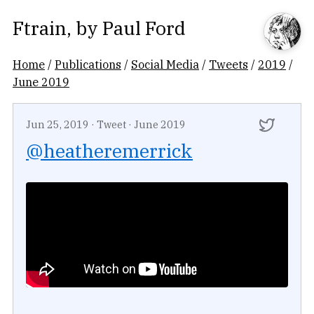
Ftrain
, by
Paul Ford
Home
/
Publications
/
Social Media
/
Tweets
/
2019
/
June 2019
Jun 25, 2019
·
Tweet
·
June 2019
@heatheremerrick