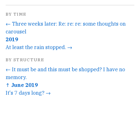
BY TIME
← Three weeks later: Re: re: re: some thoughts on
carousel
2019
At least the rain stopped. →
BY STRUCTURE
← It must be and this must be shopped? I have no
memory.
↑ June 2019
It's 7 days long? →