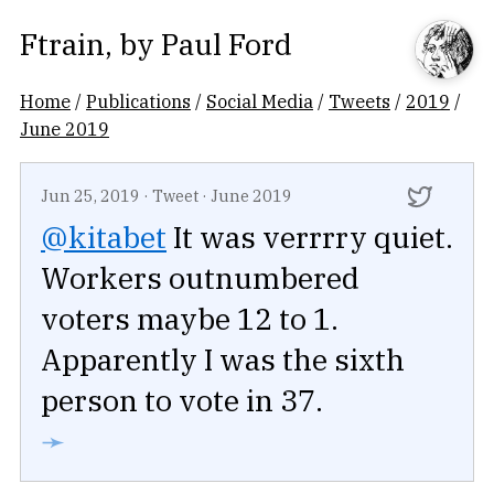
Ftrain
, by
Paul Ford
Home
/
Publications
/
Social Media
/
Tweets
/
2019
/
June 2019
Jun 25, 2019
·
Tweet
·
June 2019
@kitabet
It was verrrry quiet.
Workers outnumbered
voters maybe 12 to 1.
Apparently I was the sixth
person to vote in 37.
➛