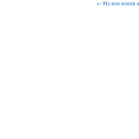
← My son wants a