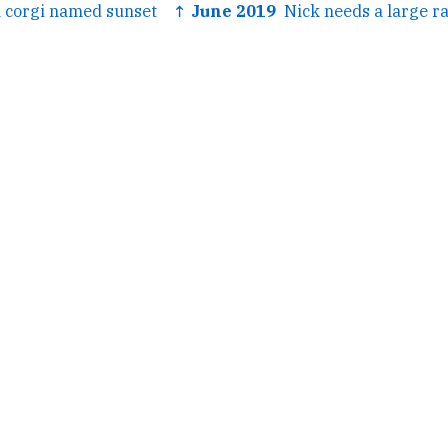
 corgi named sunset
↑ June 2019