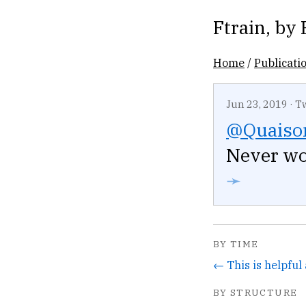
Ftrain
, by
Home
/
Publicati
Jun 23, 2019
·
T
@Quaiso
Never wo
➛
BY TIME
BY STRUCTURE