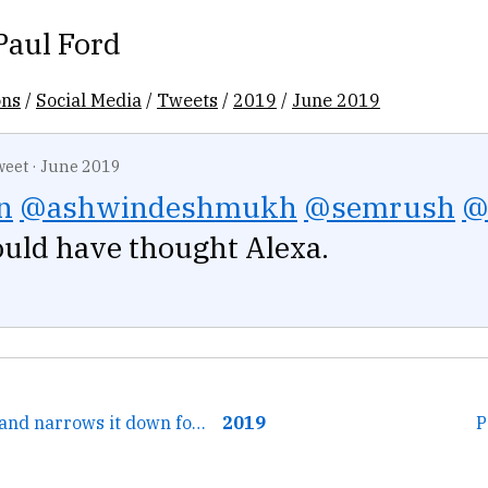
Paul Ford
ons
/
Social Media
/
Tweets
/
2019
/
June 2019
weet
·
June 2019
n
@ashwindeshmukh
@semrush
@
uld have thought Alexa.
← This is helpful and narrows it down for me. Thank you!
2019
P