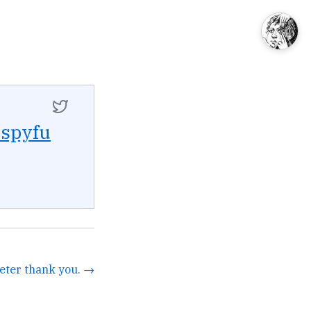
spyfu
eter thank you. →