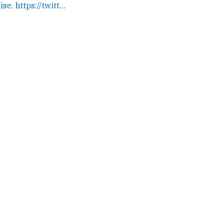
Nick needs a large raise. https://twitter.com/toomuchnick/st... →