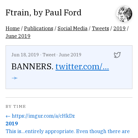
Ftrain
, by
Paul Ford
Home
/
Publications
/
Social Media
/
Tweets
/
2019
/
June 2019
Jun 18, 2019
·
Tweet
·
June 2019
BANNERS.
twitter.com/...
➛
BY TIME
← https://imgur.com/a/cHkDz
2019
This is...entirely appropriate. Even though there are