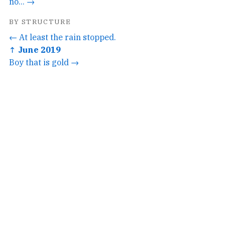
no... →
BY STRUCTURE
← At least the rain stopped.
↑ June 2019
Boy that is gold →