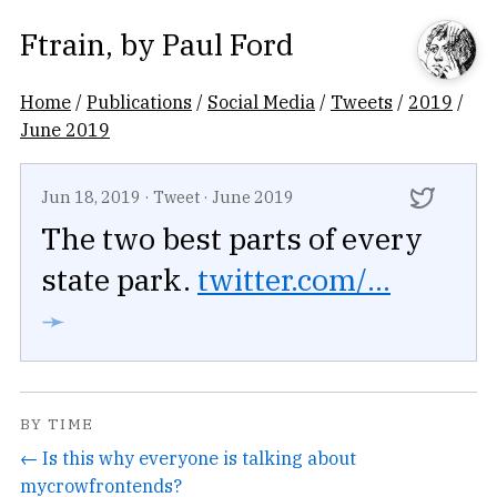
Ftrain
, by
Paul Ford
Home
/
Publications
/
Social Media
/
Tweets
/
2019
/
June 2019
Jun 18, 2019
·
Tweet
·
June 2019
The two best parts of every
state park.
twitter.com/...
➛
BY TIME
← Is this why everyone is talking about
mycrowfrontends?