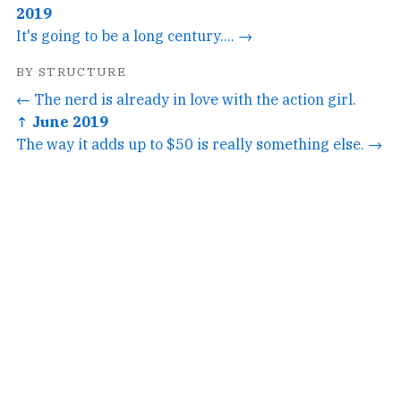
2019
It's going to be a long century.... →
BY STRUCTURE
← The nerd is already in love with the action girl.
↑ June 2019
The way it adds up to $50 is really something else. →