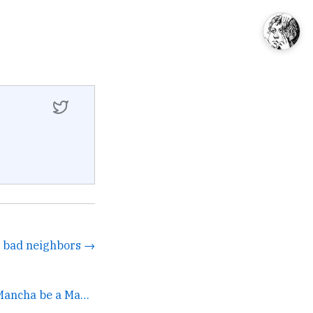
r bad neighbors →
Don't be a Guy of La Mancha be a Man of La Mancha. →