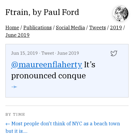
Ftrain
, by
Paul Ford
Home
/
Publications
/
Social Media
/
Tweets
/
2019
/
June 2019
Jun 15, 2019
·
Tweet
·
June 2019
@maureenflaherty
It’s
pronounced conque
➛
BY TIME
← Most people don't think of NYC as a beach town
but it is....