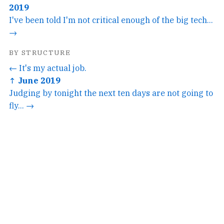
2019
I've been told I'm not critical enough of the big tech...
→
BY STRUCTURE
← It's my actual job.
↑ June 2019
Judging by tonight the next ten days are not going to
fly... →