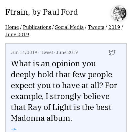
Ftrain
, by
Paul Ford
Home
/
Publications
/
Social Media
/
Tweets
/
2019
/
June 2019
Jun 14, 2019
·
Tweet
·
June 2019
What is an opinion you
deeply hold that few people
expect you to have at all? For
example, I strongly believe
that Ray of Light is the best
Madonna album.
➛