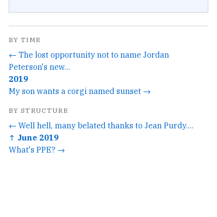
BY TIME
← The lost opportunity not to name Jordan
Peterson's new...
2019
My son wants a corgi named sunset →
BY STRUCTURE
← Well hell, many belated thanks to Jean Purdy....
↑ June 2019
What's PPE? →