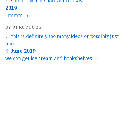
← Oof. It's scary. Glad you're okay.
2019
Hmmm →
BY STRUCTURE
← this is definitely too many ideas or possibly just
one...
↑ June 2019
we can get ice cream and bookshelves →