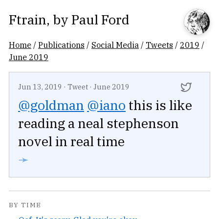
Ftrain
, by
Paul Ford
Home
/
Publications
/
Social Media
/
Tweets
/
2019
/
June 2019
Jun 13, 2019
·
Tweet
·
June 2019
@goldman
@iano
this is like
reading a neal stephenson
novel in real time
➛
BY TIME