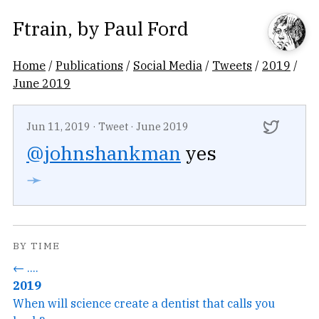
Ftrain
, by
Paul Ford
Home
/
Publications
/
Social Media
/
Tweets
/
2019
/
June 2019
Jun 11, 2019
·
Tweet
·
June 2019
@johnshankman
yes
➛
BY TIME
← ....
2019
When will science create a dentist that calls you