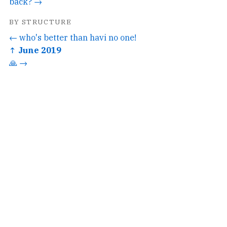
back? →
BY STRUCTURE
← who's better than havi no one!
↑ June 2019
🙏 →