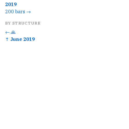
2019
200 bars →
BY STRUCTURE
← 🙏
↑ June 2019