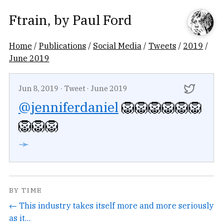
Ftrain
, by
Paul Ford
Home
/
Publications
/
Social Media
/
Tweets
/
2019
/
June 2019
Jun 8, 2019
·
Tweet
·
June 2019
@jenniferdaniel
🦁🦁🦁🦁🦁🦁
🦁🦁🦁
➛
BY TIME
← This industry takes itself more and more seriously
as it...